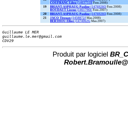
COUFRANC Lilou
(1463751R
Fem.2008)
19
BRIANT-ASPHAUG Pauline
(1476926Q
Fem.2008)
ROUDAUT Lizenn
(1461796E
Fem.2007)
20
BRIANT-ASPHAUG Pauline
(1476926Q
Fem.2008)
21
JACQ Titouan
(1458872J
Mas.2008)
BERTHOU Elliot
(1474062G
Mas.2007)
Guillaume LE MER                        
guillaume.le.mer@gmail.com              
CDV29                                   
Produit par logiciel
BR_CH
Robert.Bramoulle@n