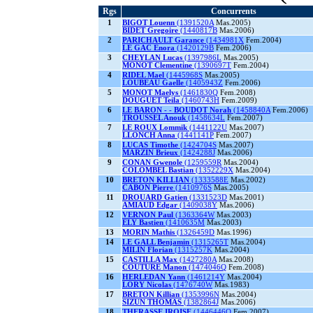
Rgs
Concurrents
1
BIGOT Louenn
(1391520A
Mas.2005)
BIDET Gregoire
(1440817B
Mas.2006)
2
PARICHAULT Garance
(1434981X
Fem.2004)
LE GAC Enora
(1420129B
Fem.2006)
3
CHEYLAN Lucas
(1397986L
Mas.2005)
MONOT Clementine
(1390697T
Fem.2004)
4
RIDEL Mael
(1445968S
Mas.2005)
LOUBEAU Gaelle
(1405943Z
Fem.2006)
5
MONOT Maelys
(1461830Q
Fem.2008)
DOUGUET Teila
(1460743H
Fem.2009)
6
LE BARON - - BOUDOT Norah
(1458840A
Fem.2006)
TROUSSEL Anouk
(1458634L
Fem.2007)
7
LE ROUX Lommik
(1441122U
Mas.2007)
LLONCH Anna
(1441141P
Fem.2007)
8
LUCAS Timothe
(1424704S
Mas.2007)
MARZIN Brieux
(1424288J
Mas.2006)
9
CONAN Gwenole
(1259559R
Mas.2004)
COLOMBEL Bastian
(1352229X
Mas.2004)
10
BRETON KILLIAN
(1333588E
Mas.2002)
CABON Pierre
(1410976S
Mas.2005)
11
DROUARD Gatien
(1331523D
Mas.2001)
AMIAUD Edgar
(1409038Y
Mas.2006)
12
VERNON Paul
(1363364W
Mas.2003)
ELY Bastien
(1410635M
Mas.2003)
13
MORIN Mathis
(1326459D
Mas.1996)
14
LE GALL Benjamin
(1315265T
Mas.2004)
MILIN Florian
(1315257K
Mas.2004)
15
CASTILLA Max
(1427280A
Mas.2008)
COUTURE Manon
(1474046Q
Fem.2008)
16
HERLEDAN Yann
(1461214Y
Mas.2004)
LORY Nicolas
(1476740W
Mas.1983)
17
BRETON Killian
(1353996N
Mas.2004)
SIZUN THOMAS
(1382864J
Mas.2006)
18
THERASSE IROISE
(1446446Q
Fem.2007)