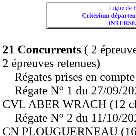
Ligue de
Critérium départem
INTERS
21 Concurrents
( 2 épreuve
2 épreuves retenues)
Régates prises en compte 
Régate N° 1 du 27/09/2
CVL ABER WRACH (12 cla
Régate N° 2 du 11/10/2
CN PLOUGUERNEAU (16 c