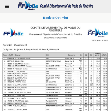
Back to Optimist