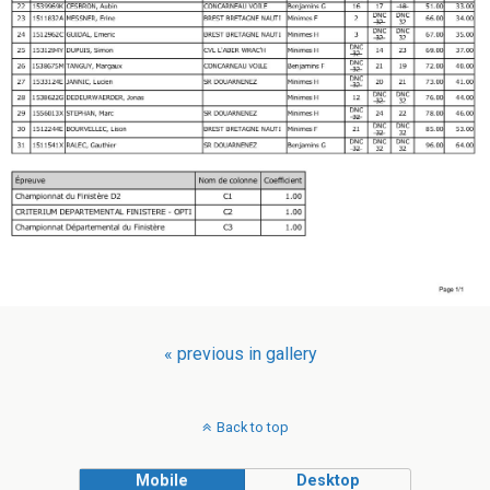
« previous in gallery
Back to top
Mobile
Desktop