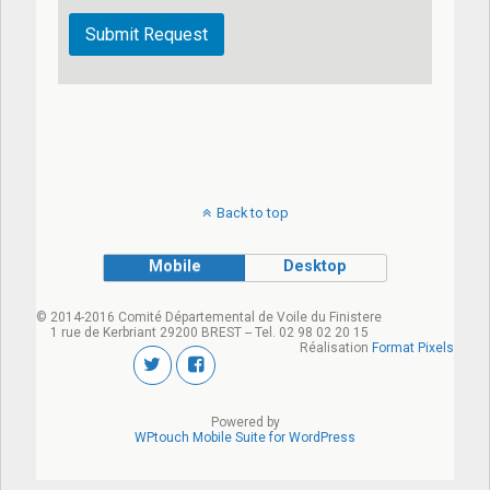
Back to top
Mobile
Desktop
© 2014-2016 Comité Départemental de Voile du Finistere
1 rue de Kerbriant 29200 BREST -- Tel. 02 98 02 20 15
Réalisation
Format Pixels
Powered by
WPtouch Mobile Suite for WordPress