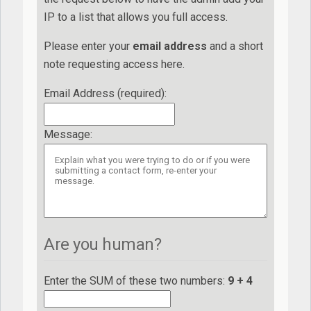
IP to a list that allows you full access.
Please enter your
e
ma
il
add
re
ss
and a short
note requesting access here.
Email Address (required)
:
Message
:
Are you human?
Enter the SUM of these two numbers:
9 + 4