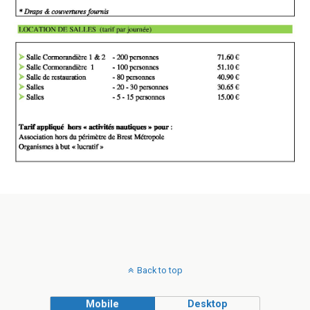
Back to top
Mobile
Desktop