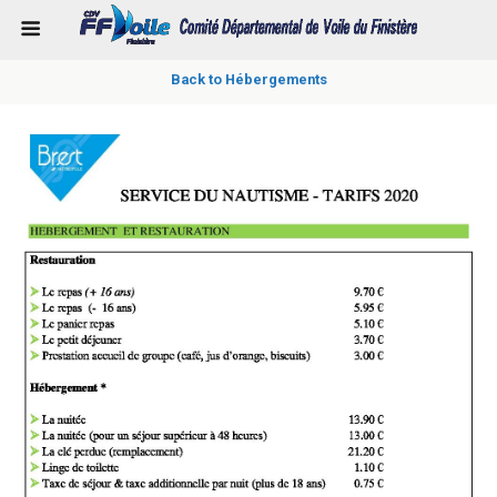
Back to Hébergements