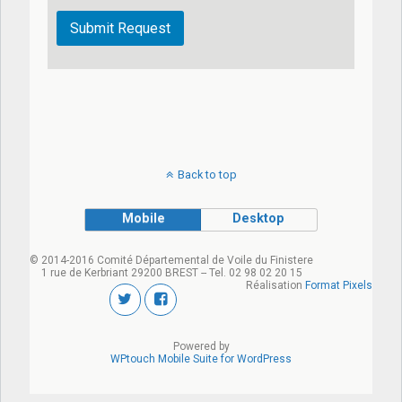
Back to top
Mobile
Desktop
© 2014-2016 Comité Départemental de Voile du Finistere
1 rue de Kerbriant 29200 BREST -- Tel. 02 98 02 20 15
Réalisation
Format Pixels
Powered by
WPtouch Mobile Suite for WordPress