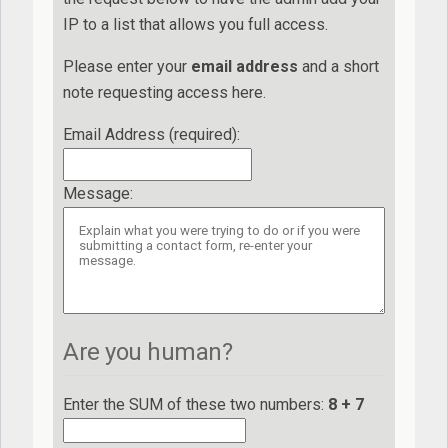
IP to a list that allows you full access.
Please enter your
e
ma
il
add
re
ss
and a short
note requesting access here.
Email Address (required)
:
Message
:
Are you human?
Enter the SUM of these two numbers:
8 + 7