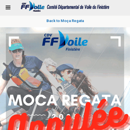
Back to Moça Regata