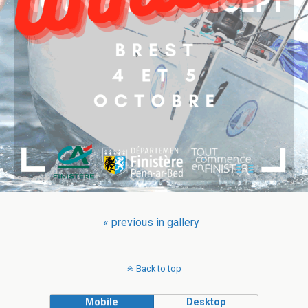
« previous in gallery
Back to top
Mobile
Desktop